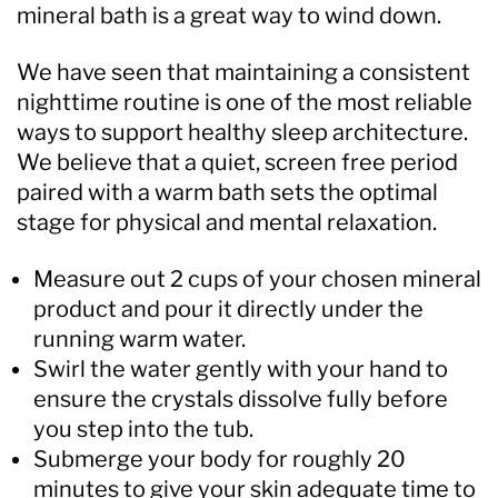
mineral bath is a great way to wind down.
We have seen that maintaining a consistent
nighttime routine is one of the most reliable
ways to support healthy sleep architecture.
We believe that a quiet, screen free period
paired with a warm bath sets the optimal
stage for physical and mental relaxation.
Measure out 2 cups of your chosen mineral
product and pour it directly under the
running warm water.
Swirl the water gently with your hand to
ensure the crystals dissolve fully before
you step into the tub.
Submerge your body for roughly 20
minutes to give your skin adequate time to