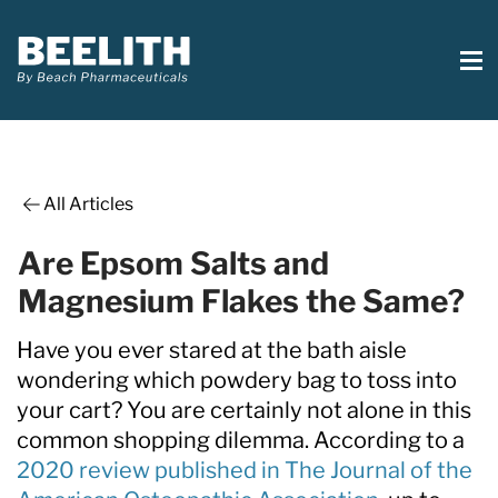
All Articles
Are Epsom Salts and
Magnesium Flakes the Same?
Have you ever stared at the bath aisle
wondering which powdery bag to toss into
your cart? You are certainly not alone in this
common shopping dilemma. According to a
2020 review published in The Journal of the