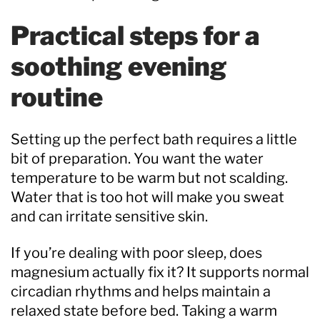
Practical steps for a
soothing evening
routine
Setting up the perfect bath requires a little
bit of preparation. You want the water
temperature to be warm but not scalding.
Water that is too hot will make you sweat
and can irritate sensitive skin.
If you’re dealing with poor sleep, does
magnesium actually fix it? It supports normal
circadian rhythms and helps maintain a
relaxed state before bed. Taking a warm