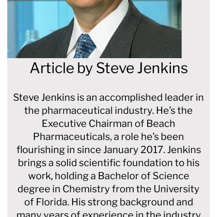
Article by
Steve Jenkins
Steve Jenkins is an accomplished leader in
the pharmaceutical industry. He’s the
Executive Chairman of Beach
Pharmaceuticals, a role he’s been
flourishing in since January 2017. Jenkins
brings a solid scientific foundation to his
work, holding a Bachelor of Science
degree in Chemistry from the University
of Florida. His strong background and
many years of experience in the industry