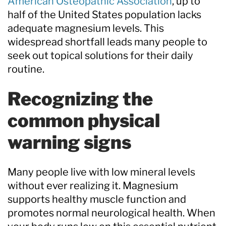
American Osteopathic Association
, up to
half of the United States population lacks
adequate magnesium levels. This
widespread shortfall leads many people to
seek out topical solutions for their daily
routine.
Recognizing the
common physical
warning signs
Many people live with low mineral levels
without ever realizing it. Magnesium
supports healthy muscle function and
promotes normal neurological health. When