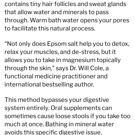
contains tiny hair follicles and sweat glands
that allow water and minerals to pass
through. Warm bath water opens your pores
to facilitate this natural process.
“Not only does Epsom salt help you to detox,
relax your muscles, and de-stress, but it
allows you to take in magnesium topically
through the skin,” says Dr. Will Cole, a
functional medicine practitioner and
international bestselling author.
This method bypasses your digestive
system entirely. Oral supplements can
sometimes cause loose stools if you take too
much at once. Bathing in mineral water
avoids this specific digestive issue.