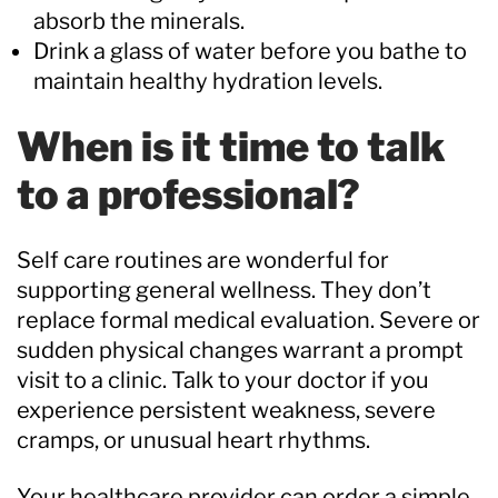
absorb the minerals.
Drink a glass of water before you bathe to
maintain healthy hydration levels.
When is it time to talk
to a professional?
Self care routines are wonderful for
supporting general wellness. They don’t
replace formal medical evaluation. Severe or
sudden physical changes warrant a prompt
visit to a clinic. Talk to your doctor if you
experience persistent weakness, severe
cramps, or unusual heart rhythms.
Your healthcare provider can order a simple