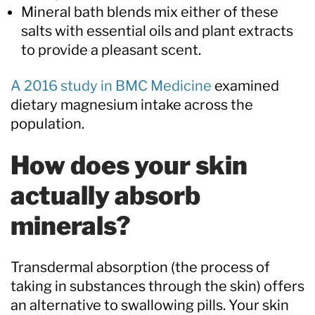
Mineral bath blends mix either of these
salts with essential oils and plant extracts
to provide a pleasant scent.
A 2016 study in BMC Medicine
examined
dietary magnesium intake across the
population.
How does your skin
actually absorb
minerals?
Transdermal absorption (the process of
taking in substances through the skin) offers
an alternative to swallowing pills. Your skin