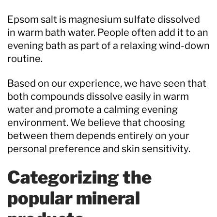
Epsom salt is magnesium sulfate dissolved
in warm bath water. People often add it to an
evening bath as part of a relaxing wind-down
routine.
Based on our experience, we have seen that
both compounds dissolve easily in warm
water and promote a calming evening
environment. We believe that choosing
between them depends entirely on your
personal preference and skin sensitivity.
Categorizing the
popular mineral