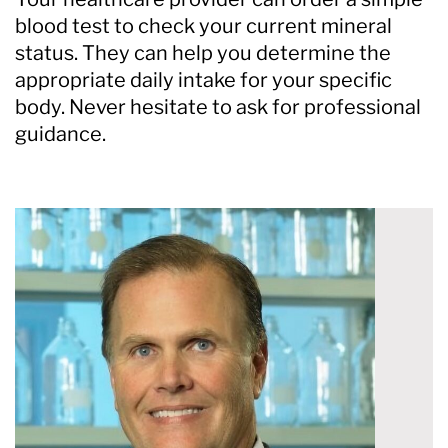
blood test to check your current mineral
status. They can help you determine the
appropriate daily intake for your specific
body. Never hesitate to ask for professional
guidance.