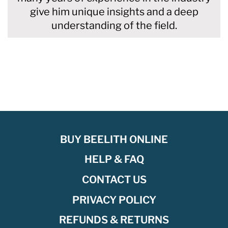
give him unique insights and a deep
understanding of the field.
BUY BEELITH ONLINE
HELP & FAQ
CONTACT US
PRIVACY POLICY
REFUNDS & RETURNS