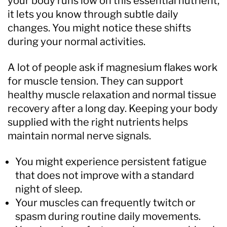
your body runs low on this essential nutrient,
it lets you know through subtle daily
changes. You might notice these shifts
during your normal activities.
A lot of people ask if magnesium flakes work
for muscle tension. They can support
healthy muscle relaxation and normal tissue
recovery after a long day. Keeping your body
supplied with the right nutrients helps
maintain normal nerve signals.
You might experience persistent fatigue
that does not improve with a standard
night of sleep.
Your muscles can frequently twitch or
spasm during routine daily movements.