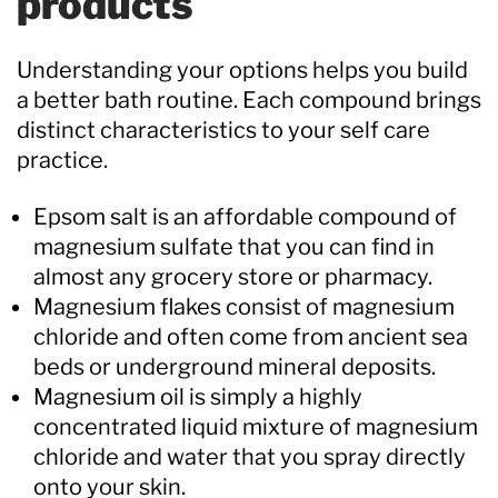
products
Understanding your options helps you build
a better bath routine. Each compound brings
distinct characteristics to your self care
practice.
Epsom salt is an affordable compound of
magnesium sulfate that you can find in
almost any grocery store or pharmacy.
Magnesium flakes consist of magnesium
chloride and often come from ancient sea
beds or underground mineral deposits.
Magnesium oil is simply a highly
concentrated liquid mixture of magnesium
chloride and water that you spray directly
onto your skin.