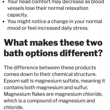
Your head comfort may decrease as blood
vessels lose their normal relaxation
capacity.
You might notice a change in your normal
mood or feel increased daily stress.
What makes these two
bath options different?
The difference between these products
comes down to their chemical structure.
Epsom salt is magnesium sulfate, meaning it
contains both magnesium and sulfur.
Magnesium flakes are magnesium chloride,
which is a compound of magnesium and
chloride.