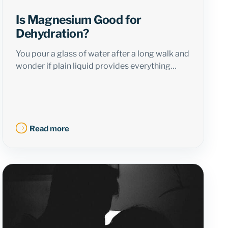
Is Magnesium Good for
Dehydration?
You pour a glass of water after a long walk and
wonder if plain liquid provides everything…
Read more