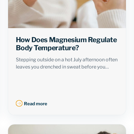
How Does Magnesium Regulate
Body Temperature?
Stepping outside on a hot July afternoon often
leaves you drenched in sweat before you…
Read more