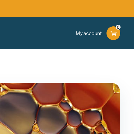
0
My account