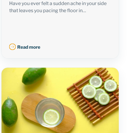
Have you ever felt a sudden ache in your side
that leaves you pacing the floor in…
Read more