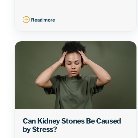
Read more
Can Kidney Stones Be Caused
by Stress?