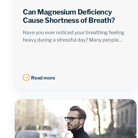
Can Magnesium Deficiency
Cause Shortness of Breath?
Have you ever noticed your breathing feeling
heavy during a stressful day? Many people…
Read more