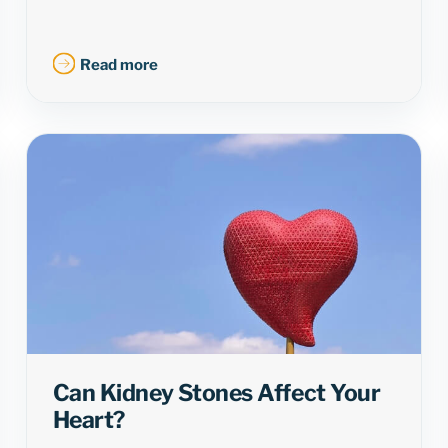
Read more
Can Kidney Stones Affect Your
Heart?