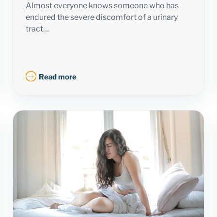
Almost everyone knows someone who has
endured the severe discomfort of a urinary
tract…
Read more