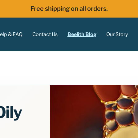
Free shipping on all orders.
elp & FAQ
Contact Us
Beelith Blog
Our Story
ily