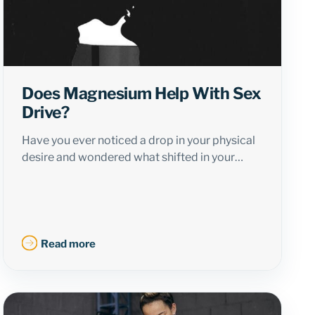
Does Magnesium Help With Sex
Drive?
Have you ever noticed a drop in your physical
desire and wondered what shifted in your…
Read more