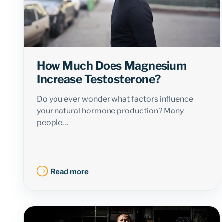
How Much Does Magnesium
Increase Testosterone?
Do you ever wonder what factors influence
your natural hormone production? Many
people…
Read more