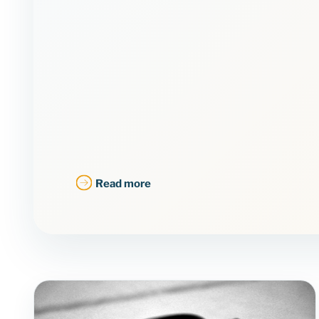
Read more