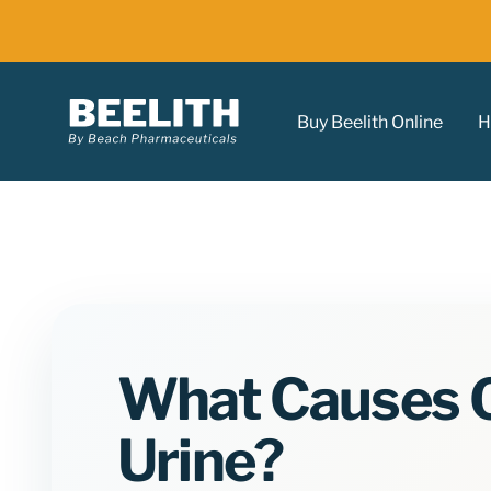
Buy Beelith Online
H
What Causes O
Urine?