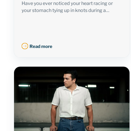
Have you ever noticed your heart racing or
your stomach tying up in knots during a…
Read more