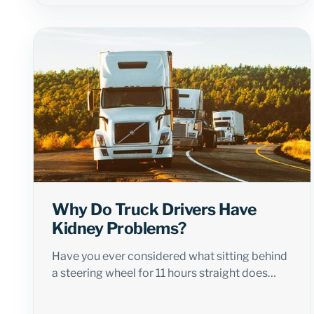
Why Do Truck Drivers Have
Kidney Problems?
Have you ever considered what sitting behind
a steering wheel for 11 hours straight does…