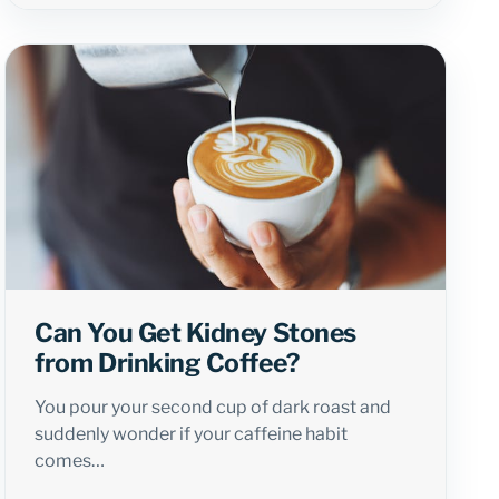
Can You Get Kidney Stones
from Drinking Coffee?
You pour your second cup of dark roast and
suddenly wonder if your caffeine habit
comes…