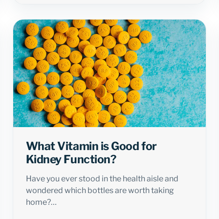
What Vitamin is Good for
Kidney Function?
Have you ever stood in the health aisle and
wondered which bottles are worth taking
home?…