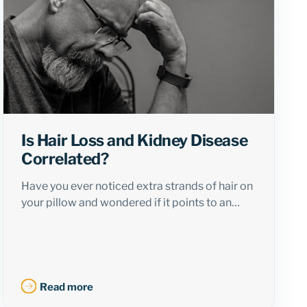
Is Hair Loss and Kidney Disease
Correlated?
Have you ever noticed extra strands of hair on
your pillow and wondered if it points to an…
Read more