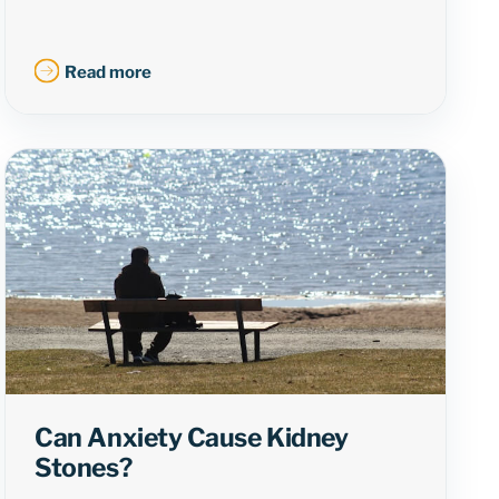
Read more
Can Anxiety Cause Kidney
Stones?