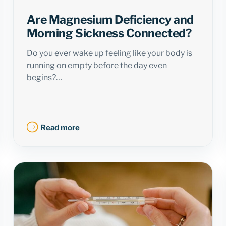
Are Magnesium Deficiency and
Morning Sickness Connected?
Do you ever wake up feeling like your body is
running on empty before the day even
begins?…
Read more