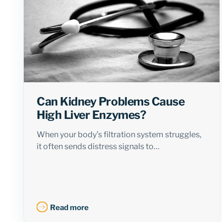
Can Kidney Problems Cause
High Liver Enzymes?
When your body’s filtration system struggles,
it often sends distress signals to…
Read more