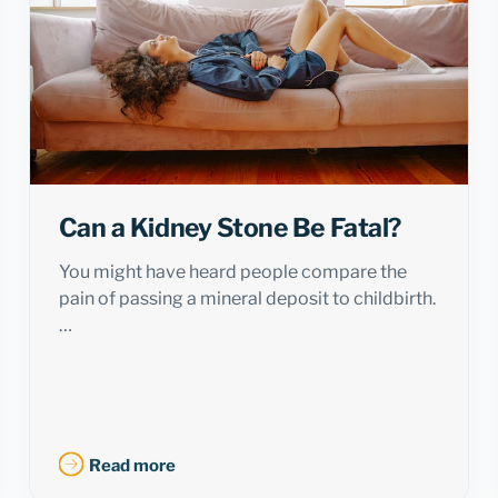
Can a Kidney Stone Be Fatal?
You might have heard people compare the
pain of passing a mineral deposit to childbirth.
…
Read more