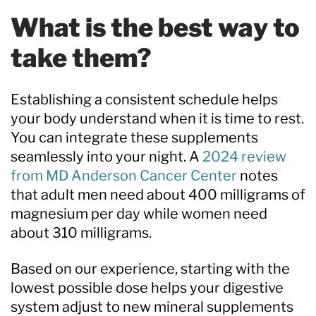
What is the best way to
take them?
Establishing a consistent schedule helps
your body understand when it is time to rest.
You can integrate these supplements
seamlessly into your night. A
2024 review
from MD Anderson Cancer Center
notes
that adult men need about 400 milligrams of
magnesium per day while women need
about 310 milligrams.
Based on our experience, starting with the
lowest possible dose helps your digestive
system adjust to new mineral supplements