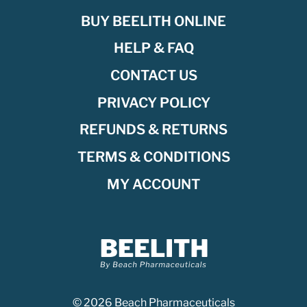
BUY BEELITH ONLINE
HELP & FAQ
CONTACT US
PRIVACY POLICY
REFUNDS & RETURNS
TERMS & CONDITIONS
MY ACCOUNT
© 2026 Beach Pharmaceuticals