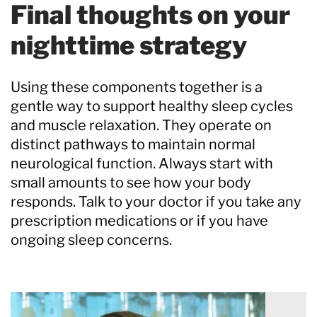
Final thoughts on your
nighttime strategy
Using these components together is a
gentle way to support healthy sleep cycles
and muscle relaxation. They operate on
distinct pathways to maintain normal
neurological function. Always start with
small amounts to see how your body
responds. Talk to your doctor if you take any
prescription medications or if you have
ongoing sleep concerns.