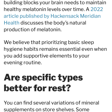
building blocks your brain needs to maintain
healthy melatonin levels over time. A
2022
article published by Hackensack Meridian
Health
discusses the body’s natural
production of melatonin.
We believe that prioritizing basic sleep
hygiene habits remains essential even when
you add supportive elements to your
evening routine.
Are specific types
better for rest?
You can find several variations of mineral
supplements on store shelves. Some