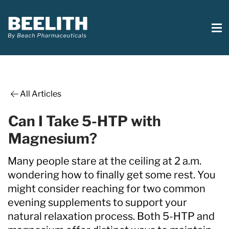
All Articles
Can I Take 5-HTP with
Magnesium?
Many people stare at the ceiling at 2 a.m.
wondering how to finally get some rest. You
might consider reaching for two common
evening supplements to support your
natural relaxation process. Both 5-HTP and