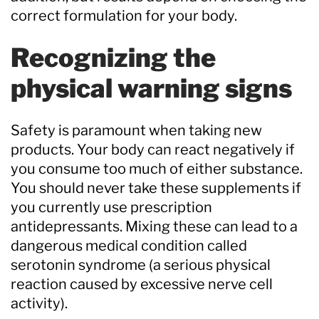
correct formulation for your body.
Recognizing the
physical warning signs
Safety is paramount when taking new
products. Your body can react negatively if
you consume too much of either substance.
You should never take these supplements if
you currently use prescription
antidepressants. Mixing these can lead to a
dangerous medical condition called
serotonin syndrome (a serious physical
reaction caused by excessive nerve cell
activity).