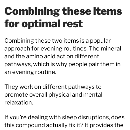
Combining these items
for optimal rest
Combining these two items is a popular
approach for evening routines. The mineral
and the amino acid act on different
pathways, which is why people pair them in
an evening routine.
They work on different pathways to
promote overall physical and mental
relaxation.
If you’re dealing with sleep disruptions, does
this compound actually fix it? It provides the