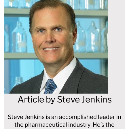
Article by
Steve Jenkins
Steve Jenkins is an accomplished leader in
the pharmaceutical industry. He’s the