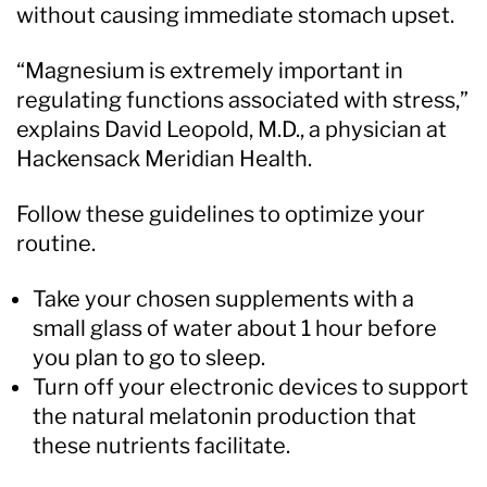
without causing immediate stomach upset.
“Magnesium is extremely important in
regulating functions associated with stress,”
explains David Leopold, M.D., a physician at
Hackensack Meridian Health.
Follow these guidelines to optimize your
routine.
Take your chosen supplements with a
small glass of water about 1 hour before
you plan to go to sleep.
Turn off your electronic devices to support
the natural melatonin production that
these nutrients facilitate.