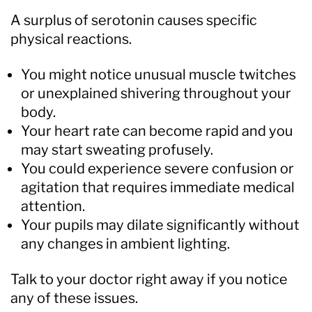
A surplus of serotonin causes specific
physical reactions.
You might notice unusual muscle twitches
or unexplained shivering throughout your
body.
Your heart rate can become rapid and you
may start sweating profusely.
You could experience severe confusion or
agitation that requires immediate medical
attention.
Your pupils may dilate significantly without
any changes in ambient lighting.
Talk to your doctor right away if you notice
any of these issues.