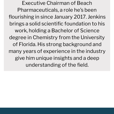
Executive Chairman of Beach
Pharmaceuticals, a role he’s been
flourishing in since January 2017. Jenkins
brings a solid scientific foundation to his
work, holding a Bachelor of Science
degree in Chemistry from the University
of Florida. His strong background and
many years of experience in the industry
give him unique insights and a deep
understanding of the field.