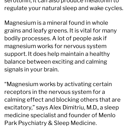
serotonin, it can also produce melatonin to
regulate your natural sleep and wake cycles.
Magnesium is a mineral found in whole
grains and leafy greens. It is vital for many
bodily processes. A lot of people ask if
magnesium works for nervous system
support. It does help maintain a healthy
balance between exciting and calming
signals in your brain.
“Magnesium works by activating certain
receptors in the nervous system for a
calming effect and blocking others that are
excitatory,” says Alex Dimitriu, M.D., a sleep
medicine specialist and founder of Menlo
Park Psychiatry & Sleep Medicine.