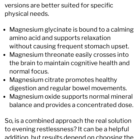
versions are better suited for specific
physical needs.
Magnesium glycinate is bound to a calming
amino acid and supports relaxation
without causing frequent stomach upset.
Magnesium threonate easily crosses into
the brain to maintain cognitive health and
normal focus.
Magnesium citrate promotes healthy
digestion and regular bowel movements.
Magnesium oxide supports normal mineral
balance and provides a concentrated dose.
So, is a combined approach the real solution
to evening restlessness? It can be a helpful
addition, but results depend on choosing the