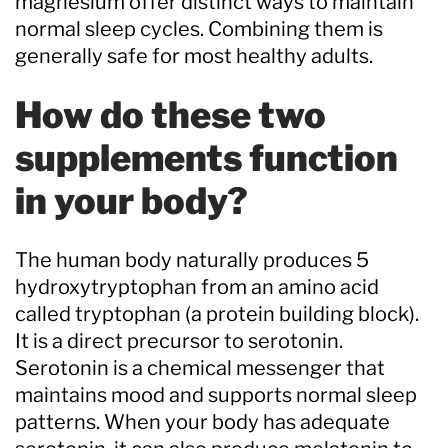
magnesium offer distinct ways to maintain
normal sleep cycles. Combining them is
generally safe for most healthy adults.
How do these two
supplements function
in your body?
The human body naturally produces 5
hydroxytryptophan from an amino acid
called tryptophan (a protein building block).
It is a direct precursor to serotonin.
Serotonin is a chemical messenger that
maintains mood and supports normal sleep
patterns. When your body has adequate