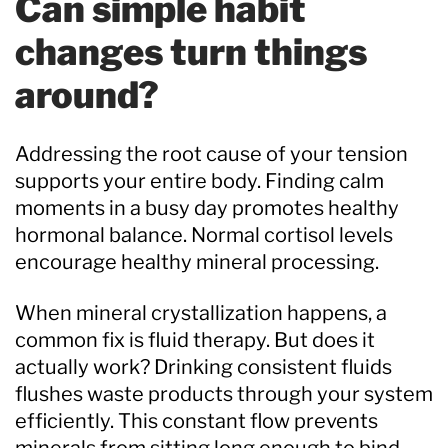
Can simple habit
changes turn things
around?
Addressing the root cause of your tension
supports your entire body. Finding calm
moments in a busy day promotes healthy
hormonal balance. Normal cortisol levels
encourage healthy mineral processing.
When mineral crystallization happens, a
common fix is fluid therapy. But does it
actually work? Drinking consistent fluids
flushes waste products through your system
efficiently. This constant flow prevents
minerals from sitting long enough to bind