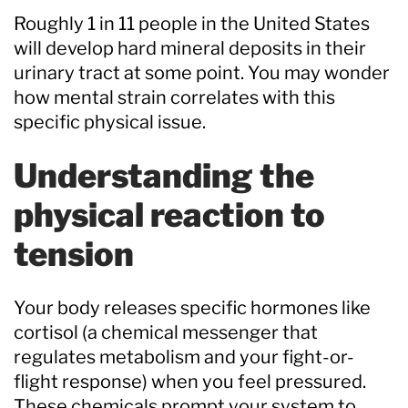
Roughly 1 in 11 people in the United States
will develop hard mineral deposits in their
urinary tract at some point. You may wonder
how mental strain correlates with this
specific physical issue.
Understanding the
physical reaction to
tension
Your body releases specific hormones like
cortisol (a chemical messenger that
regulates metabolism and your fight-or-
flight response) when you feel pressured.
These chemicals prompt your system to