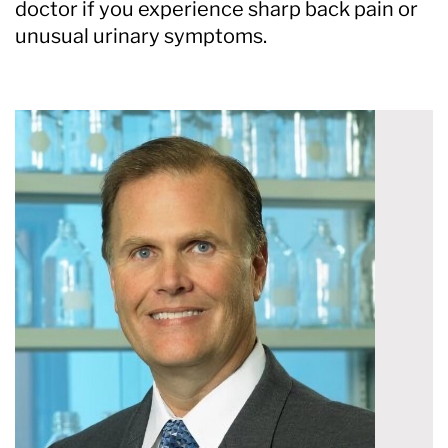
doctor if you experience sharp back pain or
unusual urinary symptoms.