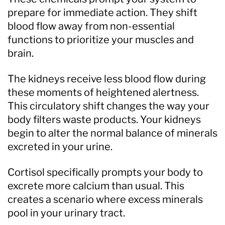
prepare for immediate action. They shift
blood flow away from non-essential
functions to prioritize your muscles and
brain.
The kidneys receive less blood flow during
these moments of heightened alertness.
This circulatory shift changes the way your
body filters waste products. Your kidneys
begin to alter the normal balance of minerals
excreted in your urine.
Cortisol specifically prompts your body to
excrete more calcium than usual. This
creates a scenario where excess minerals
pool in your urinary tract.