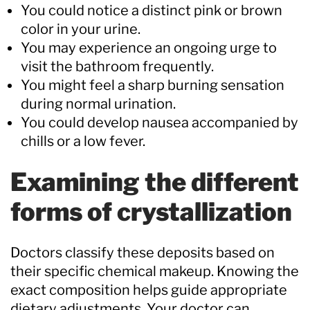
You could notice a distinct pink or brown
color in your urine.
You may experience an ongoing urge to
visit the bathroom frequently.
You might feel a sharp burning sensation
during normal urination.
You could develop nausea accompanied by
chills or a low fever.
Examining the different
forms of crystallization
Doctors classify these deposits based on
their specific chemical makeup. Knowing the
exact composition helps guide appropriate
dietary adjustments. Your doctor can