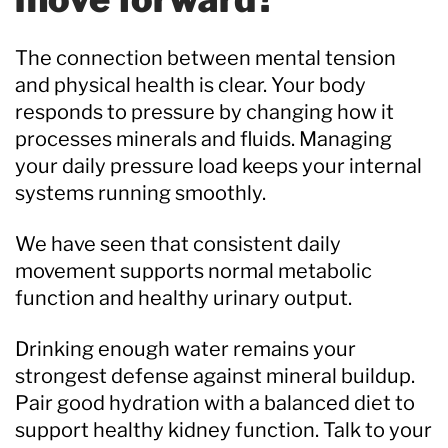
The connection between mental tension
and physical health is clear. Your body
responds to pressure by changing how it
processes minerals and fluids. Managing
your daily pressure load keeps your internal
systems running smoothly.
We have seen that consistent daily
movement supports normal metabolic
function and healthy urinary output.
Drinking enough water remains your
strongest defense against mineral buildup.
Pair good hydration with a balanced diet to
support healthy kidney function. Talk to your