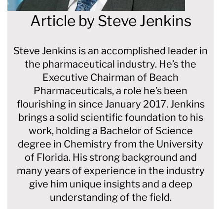
Article by
Steve Jenkins
Steve Jenkins is an accomplished leader in
the pharmaceutical industry. He’s the
Executive Chairman of Beach
Pharmaceuticals, a role he’s been
flourishing in since January 2017. Jenkins
brings a solid scientific foundation to his
work, holding a Bachelor of Science
degree in Chemistry from the University
of Florida. His strong background and
many years of experience in the industry
give him unique insights and a deep
understanding of the field.