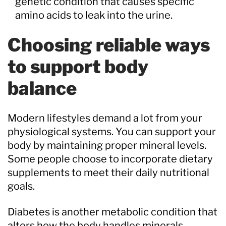
genetic condition that causes specific
amino acids to leak into the urine.
Choosing reliable ways
to support body
balance
Modern lifestyles demand a lot from your
physiological systems. You can support your
body by maintaining proper mineral levels.
Some people choose to incorporate dietary
supplements to meet their daily nutritional
goals.
Diabetes is another metabolic condition that
alters how the body handles minerals.