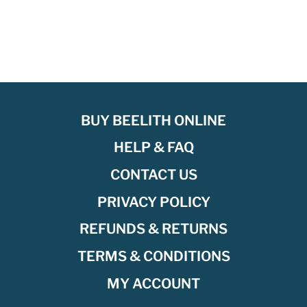
BUY BEELITH ONLINE
HELP & FAQ
CONTACT US
PRIVACY POLICY
REFUNDS & RETURNS
TERMS & CONDITIONS
MY ACCOUNT