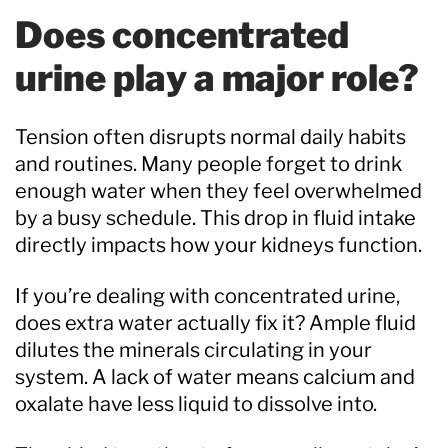
Does concentrated
urine play a major role?
Tension often disrupts normal daily habits
and routines. Many people forget to drink
enough water when they feel overwhelmed
by a busy schedule. This drop in fluid intake
directly impacts how your kidneys function.
If you’re dealing with concentrated urine,
does extra water actually fix it? Ample fluid
dilutes the minerals circulating in your
system. A lack of water means calcium and
oxalate have less liquid to dissolve into.