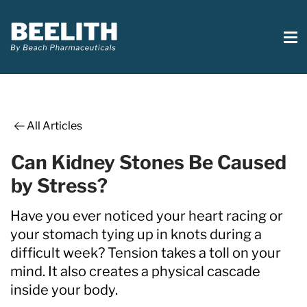
All Articles
Can Kidney Stones Be Caused
by Stress?
Have you ever noticed your heart racing or
your stomach tying up in knots during a
difficult week? Tension takes a toll on your
mind. It also creates a physical cascade
inside your body.