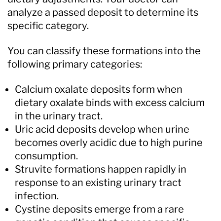
analyze a passed deposit to determine its
specific category.
You can classify these formations into the
following primary categories:
Calcium oxalate deposits form when
dietary oxalate binds with excess calcium
in the urinary tract.
Uric acid deposits develop when urine
becomes overly acidic due to high purine
consumption.
Struvite formations happen rapidly in
response to an existing urinary tract
infection.
Cystine deposits emerge from a rare