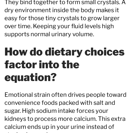
They bind together to form small crystals. A
dry environment inside the body makes it
easy for those tiny crystals to grow larger
over time. Keeping your fluid levels high
supports normal urinary volume.
How do dietary choices
factor into the
equation?
Emotional strain often drives people toward
convenience foods packed with salt and
sugar. High sodium intake forces your
kidneys to process more calcium. This extra
calcium ends up in your urine instead of