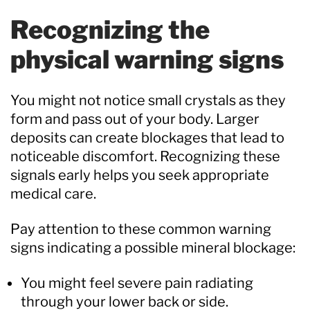
Recognizing the
physical warning signs
You might not notice small crystals as they
form and pass out of your body. Larger
deposits can create blockages that lead to
noticeable discomfort. Recognizing these
signals early helps you seek appropriate
medical care.
Pay attention to these common warning
signs indicating a possible mineral blockage:
You might feel severe pain radiating
through your lower back or side.