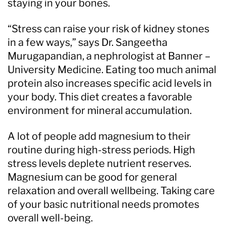
staying in your bones.
“Stress can raise your risk of kidney stones
in a few ways,” says Dr. Sangeetha
Murugapandian, a nephrologist at Banner –
University Medicine. Eating too much animal
protein also increases specific acid levels in
your body. This diet creates a favorable
environment for mineral accumulation.
A lot of people add magnesium to their
routine during high-stress periods. High
stress levels deplete nutrient reserves.
Magnesium can be good for general
relaxation and overall wellbeing. Taking care
of your basic nutritional needs promotes
overall well-being.