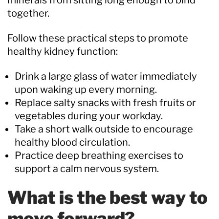
together.
Follow these practical steps to promote
healthy kidney function:
Drink a large glass of water immediately
upon waking up every morning.
Replace salty snacks with fresh fruits or
vegetables during your workday.
Take a short walk outside to encourage
healthy blood circulation.
Practice deep breathing exercises to
support a calm nervous system.
What is the best way to
move forward?