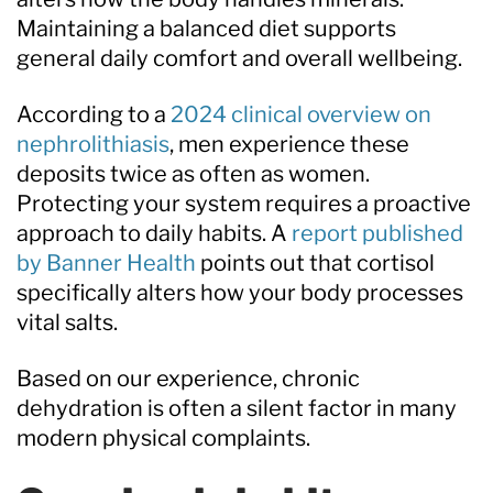
Maintaining a balanced diet supports
general daily comfort and overall wellbeing.
According to a
2024 clinical overview on
nephrolithiasis
, men experience these
deposits twice as often as women.
Protecting your system requires a proactive
approach to daily habits. A
report published
by Banner Health
points out that cortisol
specifically alters how your body processes
vital salts.
Based on our experience, chronic
dehydration is often a silent factor in many
modern physical complaints.