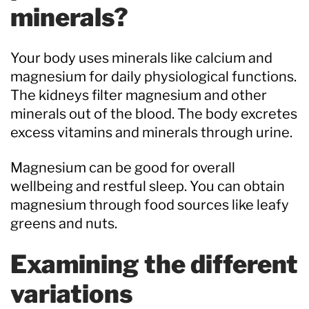
minerals?
Your body uses minerals like calcium and
magnesium for daily physiological functions.
The kidneys filter magnesium and other
minerals out of the blood. The body excretes
excess vitamins and minerals through urine.
Magnesium can be good for overall
wellbeing and restful sleep. You can obtain
magnesium through food sources like leafy
greens and nuts.
Examining the different
variations