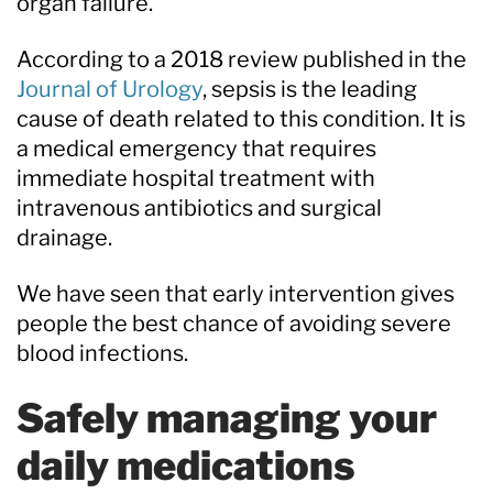
organ failure.
According to a 2018 review published in the
Journal of Urology
, sepsis is the leading
cause of death related to this condition. It is
a medical emergency that requires
immediate hospital treatment with
intravenous antibiotics and surgical
drainage.
We have seen that early intervention gives
people the best chance of avoiding severe
blood infections.
Safely managing your
daily medications