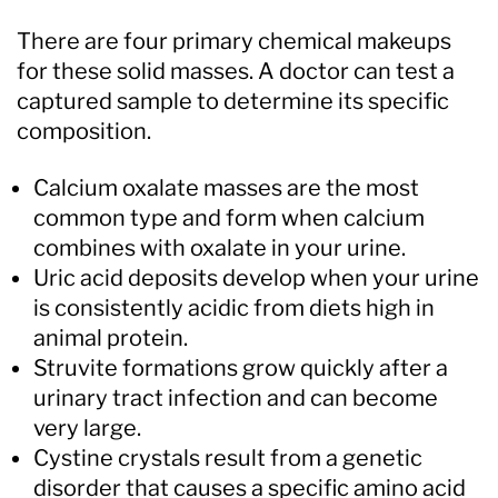
There are four primary chemical makeups
for these solid masses. A doctor can test a
captured sample to determine its specific
composition.
Calcium oxalate masses are the most
common type and form when calcium
combines with oxalate in your urine.
Uric acid deposits develop when your urine
is consistently acidic from diets high in
animal protein.
Struvite formations grow quickly after a
urinary tract infection and can become
very large.
Cystine crystals result from a genetic
disorder that causes a specific amino acid