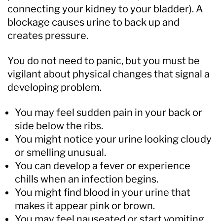
connecting your kidney to your bladder). A
blockage causes urine to back up and
creates pressure.
You do not need to panic, but you must be
vigilant about physical changes that signal a
developing problem.
You may feel sudden pain in your back or
side below the ribs.
You might notice your urine looking cloudy
or smelling unusual.
You can develop a fever or experience
chills when an infection begins.
You might find blood in your urine that
makes it appear pink or brown.
You may feel nauseated or start vomiting