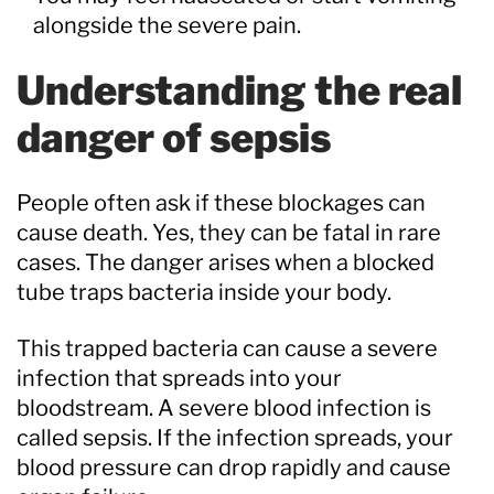
alongside the severe pain.
Understanding the real
danger of sepsis
People often ask if these blockages can
cause death. Yes, they can be fatal in rare
cases. The danger arises when a blocked
tube traps bacteria inside your body.
This trapped bacteria can cause a severe
infection that spreads into your
bloodstream. A severe blood infection is
called sepsis. If the infection spreads, your
blood pressure can drop rapidly and cause