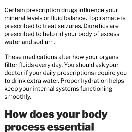
Certain prescription drugs influence your
mineral levels or fluid balance. Topiramate is
prescribed to treat seizures. Diuretics are
prescribed to help rid your body of excess
water and sodium.
These medications alter how your organs
filter fluids every day. You should ask your
doctor if your daily prescriptions require you
to drink extra water. Proper hydration helps
keep your internal systems functioning
smoothly.
How does your body
process essential