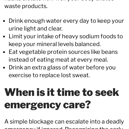
waste products.
Drink enough water every day to keep your
urine light and clear.
Limit your intake of heavy sodium foods to
keep your mineral levels balanced.
Eat vegetable protein sources like beans
instead of eating meat at every meal.
Drink an extra glass of water before you
exercise to replace lost sweat.
When is it time to seek
emergency care?
A simple blockage can escalate into a deadly