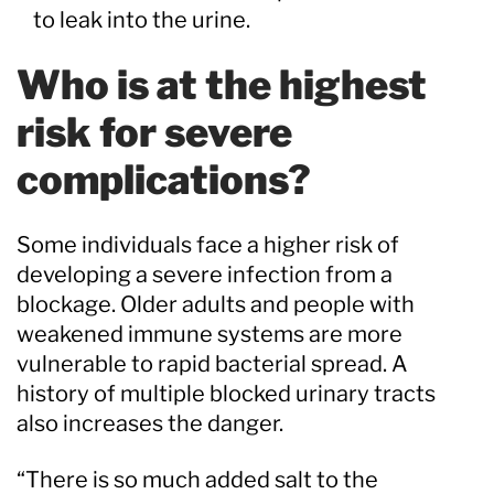
to leak into the urine.
Who is at the highest
risk for severe
complications?
Some individuals face a higher risk of
developing a severe infection from a
blockage. Older adults and people with
weakened immune systems are more
vulnerable to rapid bacterial spread. A
history of multiple blocked urinary tracts
also increases the danger.
“There is so much added salt to the