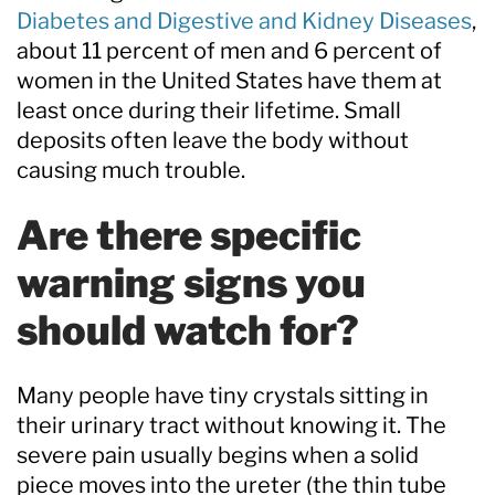
Diabetes and Digestive and Kidney Diseases
,
about 11 percent of men and 6 percent of
women in the United States have them at
least once during their lifetime. Small
deposits often leave the body without
causing much trouble.
Are there specific
warning signs you
should watch for?
Many people have tiny crystals sitting in
their urinary tract without knowing it. The
severe pain usually begins when a solid
piece moves into the ureter (the thin tube