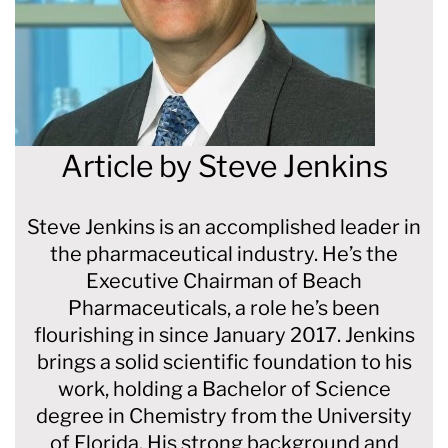
Article by
Steve Jenkins
Steve Jenkins is an accomplished leader in
the pharmaceutical industry. He’s the
Executive Chairman of Beach
Pharmaceuticals, a role he’s been
flourishing in since January 2017. Jenkins
brings a solid scientific foundation to his
work, holding a Bachelor of Science
degree in Chemistry from the University
of Florida. His strong background and