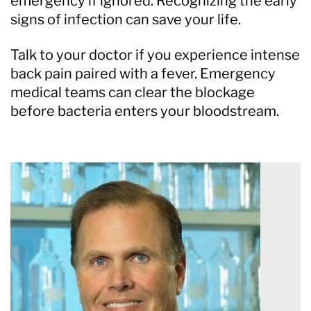
emergency if ignored. Recognizing the early
signs of infection can save your life.
Talk to your doctor if you experience intense
back pain paired with a fever. Emergency
medical teams can clear the blockage
before bacteria enters your bloodstream.