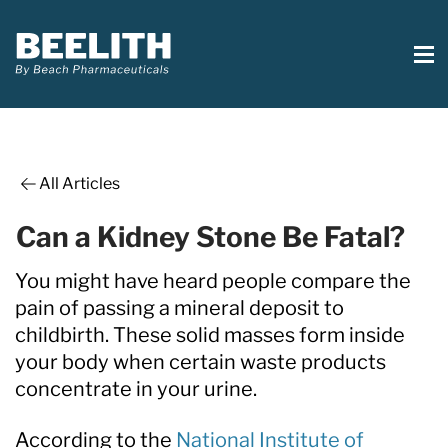
All Articles
Can a Kidney Stone Be Fatal?
You might have heard people compare the
pain of passing a mineral deposit to
childbirth. These solid masses form inside
your body when certain waste products
concentrate in your urine.
According to the
National Institute of