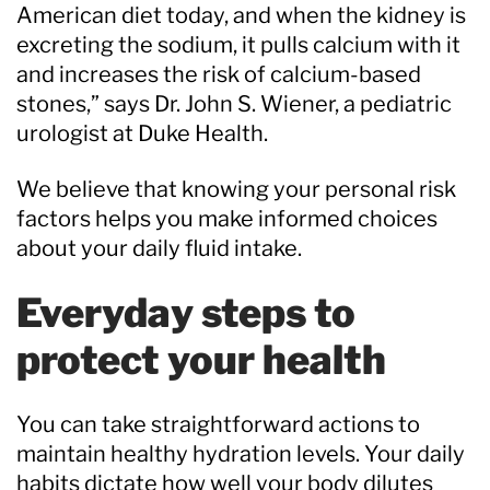
American diet today, and when the kidney is
excreting the sodium, it pulls calcium with it
and increases the risk of calcium-based
stones,” says Dr. John S. Wiener, a pediatric
urologist at Duke Health.
We believe that knowing your personal risk
factors helps you make informed choices
about your daily fluid intake.
Everyday steps to
protect your health
You can take straightforward actions to
maintain healthy hydration levels. Your daily
habits dictate how well your body dilutes