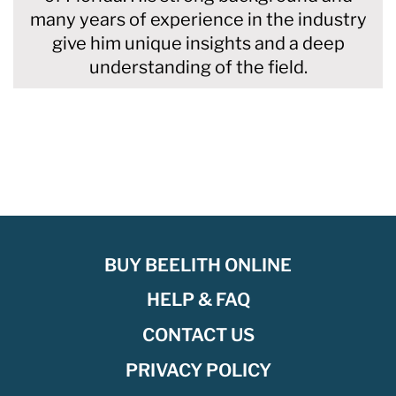
many years of experience in the industry
give him unique insights and a deep
understanding of the field.
BUY BEELITH ONLINE
HELP & FAQ
CONTACT US
PRIVACY POLICY